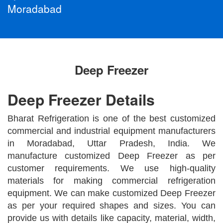
Moradabad
Deep Freezer
Deep Freezer Details
Bharat Refrigeration is one of the best customized
commercial and industrial equipment manufacturers
in Moradabad, Uttar Pradesh, India. We
manufacture customized Deep Freezer as per
customer requirements. We use high-quality
materials for making commercial refrigeration
equipment. We can make customized Deep Freezer
as per your required shapes and sizes. You can
provide us with details like capacity, material, width,