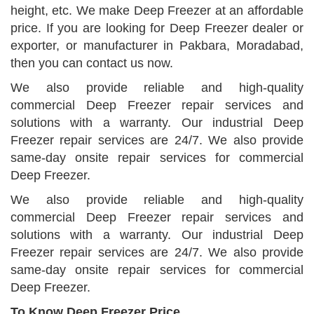
height, etc. We make Deep Freezer at an affordable
price. If you are looking for Deep Freezer dealer or
exporter, or manufacturer in Pakbara, Moradabad,
then you can contact us now.
We also provide reliable and high-quality
commercial Deep Freezer repair services and
solutions with a warranty. Our industrial Deep
Freezer repair services are 24/7. We also provide
same-day onsite repair services for commercial
Deep Freezer.
We also provide reliable and high-quality
commercial Deep Freezer repair services and
solutions with a warranty. Our industrial Deep
Freezer repair services are 24/7. We also provide
same-day onsite repair services for commercial
Deep Freezer.
To Know Deep Freezer Price