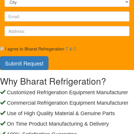
I agree to Bharat Refregeration
T & C
Why Bharat Refrigeration?
Customized Refrigeration Equipment Manufacturer
Commercial Refrigeration Equipment Manufacturer
Use of High Quality Material & Genuine Parts
On Time Product Manufacturing & Delivery