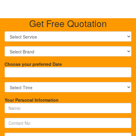
Get Free Quotation
Choose your preferred Date
Your Personal Information