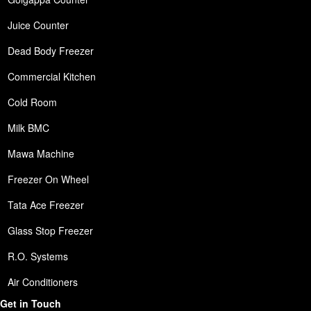
Juice Counter
Dead Body Freezer
Commercial Kitchen
Cold Room
Milk BMC
Mawa Machine
Freezer On Wheel
Tata Ace Freezer
Glass Stop Freezer
R.O. Systems
Air Conditioners
Get in Touch