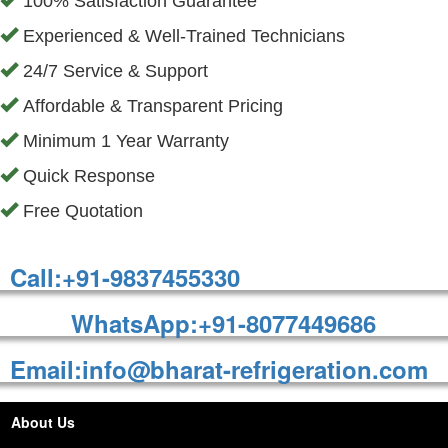
100% Satisfaction Guarantee
Experienced & Well-Trained Technicians
24/7 Service & Support
Affordable & Transparent Pricing
Minimum 1 Year Warranty
Quick Response
Free Quotation
Call:+91-9837455330
WhatsApp:+91-8077449686
Email:info@bharat-refrigeration.com
About Us