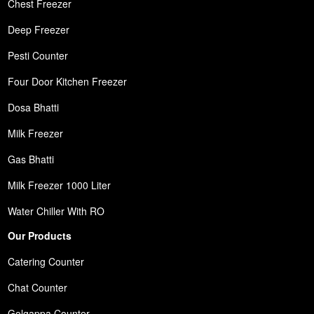
Chest Freezer
Deep Freezer
Pesti Counter
Four Door Kitchen Freezer
Dosa Bhatti
Milk Freezer
Gas Bhatti
Milk Freezer 1000 Liter
Water Chiller With RO
Our Products
Catering Counter
Chat Counter
Golgappa Counter