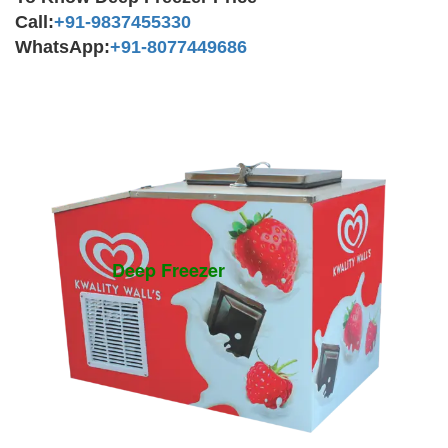
Call:
+91-9837455330
WhatsApp:
+91-8077449686
Deep Freezer