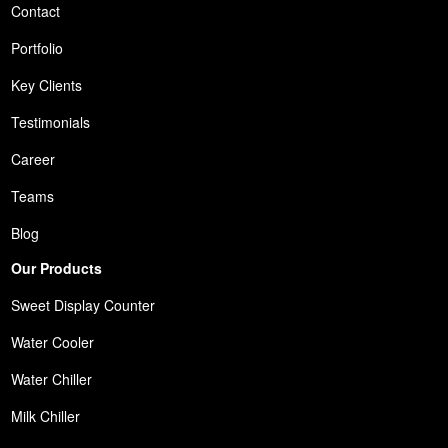
Contact
Portfolio
Key Clients
Testimonials
Career
Teams
Blog
Our Products
Sweet Display Counter
Water Cooler
Water Chiller
Milk Chiller