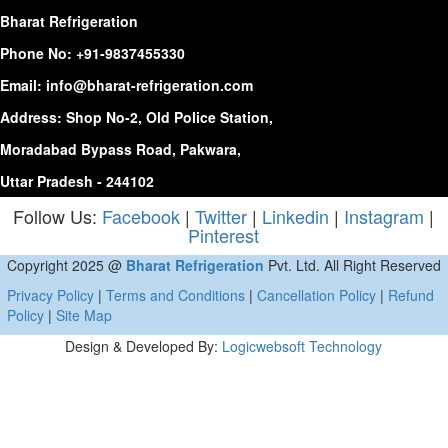
Bharat Refrigeration
Phone No:
+91-9837455330
Email:
info@bharat-refrigeration.com
Address: Shop No-2, Old Police Station,
Moradabad Bypass Road, Pakwara,
Uttar Pradesh - 244102
Follow Us:
Facebook
|
Twitter
|
Linkedin
|
Instagram
|
Pinterest
Copyright 2025 @
Bharat Refrigeration
Pvt. Ltd. All Right Reserved
Privacy Policy
|
Terms and Conditions
|
Cancellation Policy
|
Refund
Policy
|
Site Map
Design & Developed By:
Logicwebsoft Technology