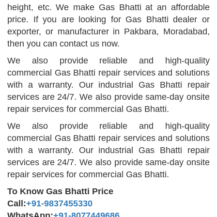
height, etc. We make Gas Bhatti at an affordable
price. If you are looking for Gas Bhatti dealer or
exporter, or manufacturer in Pakbara, Moradabad,
then you can contact us now.
We also provide reliable and high-quality
commercial Gas Bhatti repair services and solutions
with a warranty. Our industrial Gas Bhatti repair
services are 24/7. We also provide same-day onsite
repair services for commercial Gas Bhatti.
We also provide reliable and high-quality
commercial Gas Bhatti repair services and solutions
with a warranty. Our industrial Gas Bhatti repair
services are 24/7. We also provide same-day onsite
repair services for commercial Gas Bhatti.
To Know Gas Bhatti Price
Call:
+91-9837455330
WhatsApp:
+91-8077449686