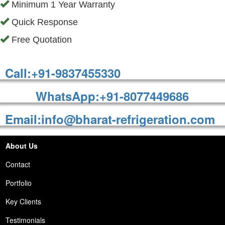
Minimum 1 Year Warranty
Quick Response
Free Quotation
Call:+91-9837455330
WhatsApp:+91-8077449686
Email:info@bharat-refrigeration.com
About Us
Contact
Portfolio
Key Clients
Testimonials