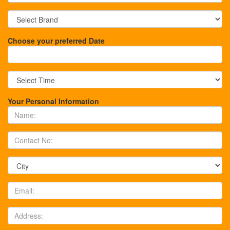
Choose your preferred Date
Your Personal Information