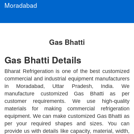
Moradabad
Gas Bhatti
Gas Bhatti Details
Bharat Refrigeration is one of the best customized
commercial and industrial equipment manufacturers
in Moradabad, Uttar Pradesh, India. We
manufacture customized Gas Bhatti as per
customer requirements. We use high-quality
materials for making commercial refrigeration
equipment. We can make customized Gas Bhatti as
per your required shapes and sizes. You can
provide us with details like capacity, material, width,