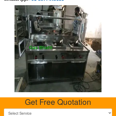
Gas Bhatti
Get Free Quotation