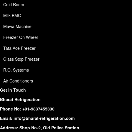
Cold Room
Milk BMC
Mawa Machine
Freezer On Wheel
Tata Ace Freezer
Glass Stop Freezer
R.O. Systems
Air Conditioners
Get in Touch
Bharat Refrigeration
Phone No:
+91-9837455330
Email:
info@bharat-refrigeration.com
Address: Shop No-2, Old Police Station,