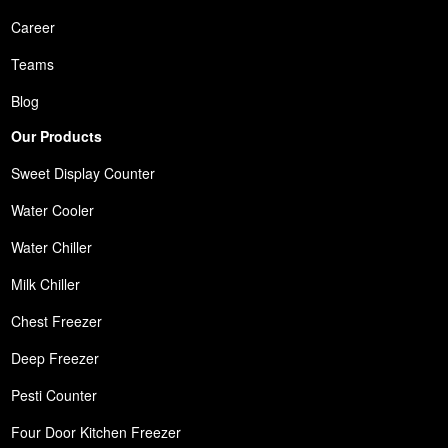
Career
Teams
Blog
Our Products
Sweet Display Counter
Water Cooler
Water Chiller
Milk Chiller
Chest Freezer
Deep Freezer
Pesti Counter
Four Door Kitchen Freezer