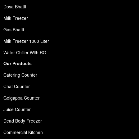
Dosa Bhatti
Milk Freezer
Gas Bhatti
Milk Freezer 1000 Liter
Water Chiller With RO
Our Products
Catering Counter
Chat Counter
Golgappa Counter
Juice Counter
Dead Body Freezer
Commercial Kitchen