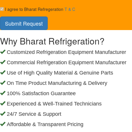
I agree to Bharat Refregeration
T & C
Why Bharat Refrigeration?
Customized Refrigeration Equipment Manufacturer
Commercial Refrigeration Equipment Manufacturer
Use of High Quality Material & Genuine Parts
On Time Product Manufacturing & Delivery
100% Satisfaction Guarantee
Experienced & Well-Trained Technicians
24/7 Service & Support
Affordable & Transparent Pricing