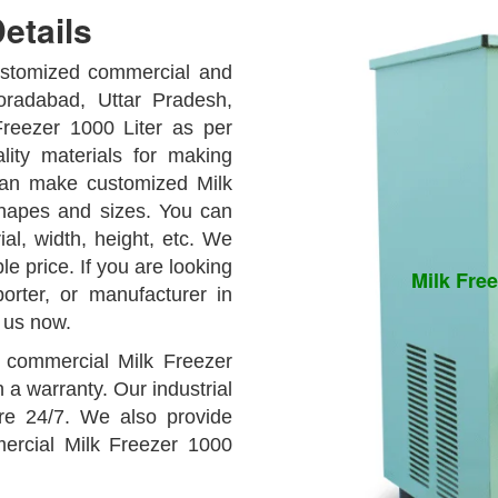
etails
customized commercial and
oradabad, Uttar Pradesh,
reezer 1000 Liter as per
ity materials for making
can make customized Milk
shapes and sizes. You can
ial, width, height, etc. We
e price. If you are looking
Milk Free
orter, or manufacturer in
 us now.
y commercial Milk Freezer
h a warranty. Our industrial
are 24/7. We also provide
mercial Milk Freezer 1000