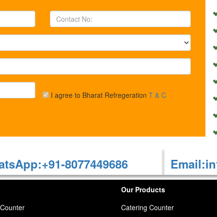
I agree to Bharat Refregeration
T & C
tsApp:+91-8077449686
Email:in
Our Products
 Counter
Catering Counter