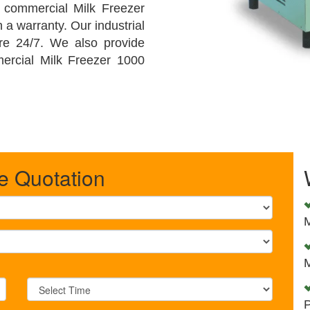
y commercial Milk Freezer
h a warranty. Our industrial
are 24/7. We also provide
mercial Milk Freezer 1000
e Quotation
M
M
P