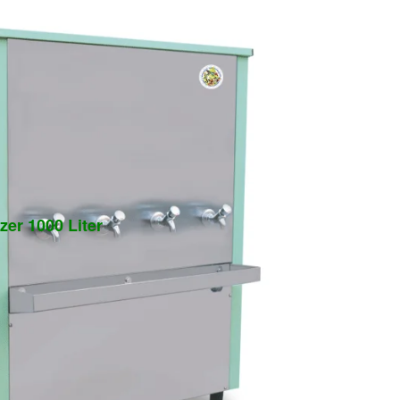
zer 1000 Liter