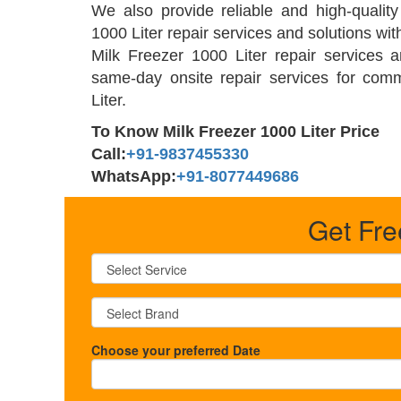
We also provide reliable and high-qualit
1000 Liter repair services and solutions wit
Milk Freezer 1000 Liter repair services 
same-day onsite repair services for com
Liter.
To Know Milk Freezer 1000 Liter Price
Call:
+91-9837455330
WhatsApp:
+91-8077449686
Get Fre
Choose your preferred Date