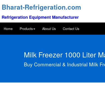
Bharat-Refrigeration.com
Refrigeration Equipment Manufacturer
Home
Products
About Us
Contact Us
Milk Freezer 1000 Liter 
Buy Commercial & Industrial Milk F