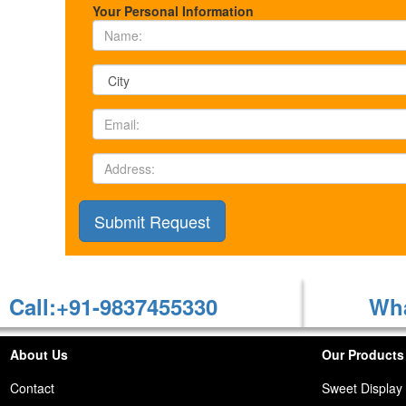
Your Personal Information
Call:+91-9837455330
Wha
About Us
Our Products
Contact
Sweet Display