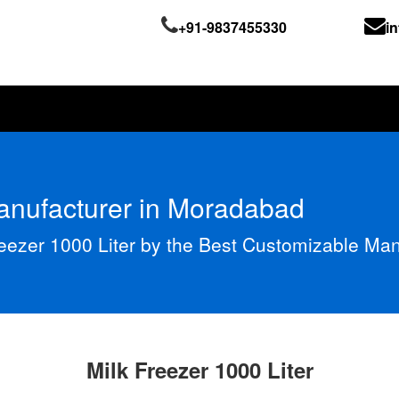
+91-9837455330
i
Manufacturer in Moradabad
reezer 1000 Liter by the Best Customizable Ma
Milk Freezer 1000 Liter