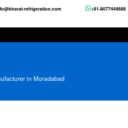
nfo@bharat-refrigeration.com
+91-8077449686
nufacturer in Moradabad