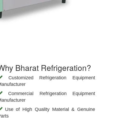
Why Bharat Refrigeration?
Customized Refrigeration Equipment
anufacturer
Commercial Refrigeration Equipment
anufacturer
Use of High Quality Material & Genuine
arts