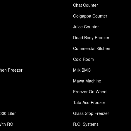
Chat Counter
Golgappa Counter
Juice Counter
Dead Body Freezer
Commercial Kitchen
Cold Room
chen Freezer
Milk BMC
Mawa Machine
Freezer On Wheel
Tata Ace Freezer
000 Liter
Glass Stop Freezer
With RO
R.O. Systems