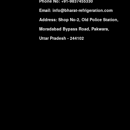
Phone No:
+91-9837455330
Email:
info@bharat-refrigeration.com
Address: Shop No-2, Old Police Station,
Moradabad Bypass Road, Pakwara,
Uttar Pradesh - 244102