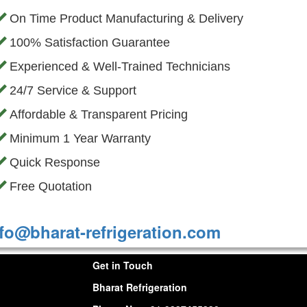
On Time Product Manufacturing & Delivery
100% Satisfaction Guarantee
Experienced & Well-Trained Technicians
24/7 Service & Support
Affordable & Transparent Pricing
Minimum 1 Year Warranty
Quick Response
Free Quotation
fo@bharat-refrigeration.com
Get in Touch
Bharat Refrigeration