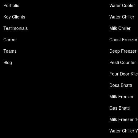
Portfolio
Water Cooler
Key Clients
Water Chiller
Testimonials
Milk Chiller
Career
Chest Freezer
Teams
Deep Freezer
Blog
Pesti Counter
Four Door Kit
Dosa Bhatti
Milk Freezer
Gas Bhatti
Milk Freezer 1
Water Chiller 