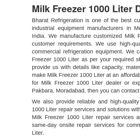
Milk Freezer 1000 Liter D
Bharat Refrigeration is one of the best 
industrial equipment manufacturers in M
India. We manufacture customized Milk F
customer requirements. We use high-qual
commercial refrigeration equipment. We 
Freezer 1000 Liter as per your required 
provide us with details like capacity, mater
make Milk Freezer 1000 Liter at an affordabl
for Milk Freezer 1000 Liter dealer or exp
Pakbara, Moradabad, then you can contact
We also provide reliable and high-qualit
1000 Liter repair services and solutions wit
Milk Freezer 1000 Liter repair services 
same-day onsite repair services for com
Liter.