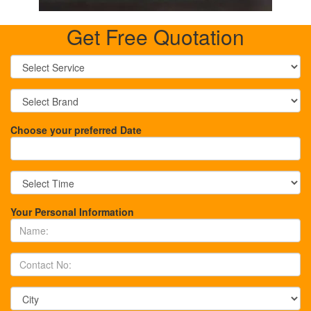
Get Free Quotation
Choose your preferred Date
Your Personal Information