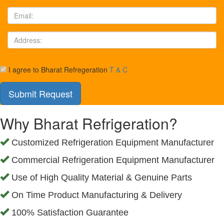
I agree to Bharat Refregeration
T & C
Why Bharat Refrigeration?
Customized Refrigeration Equipment Manufacturer
Commercial Refrigeration Equipment Manufacturer
Use of High Quality Material & Genuine Parts
On Time Product Manufacturing & Delivery
100% Satisfaction Guarantee