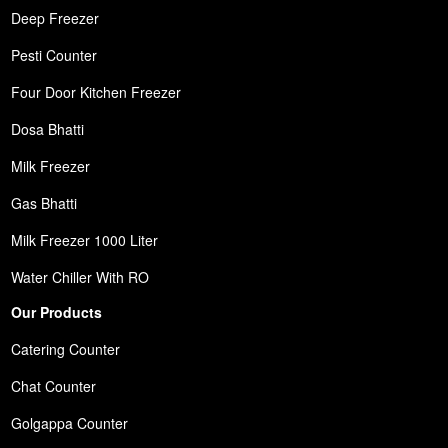
Deep Freezer
Pesti Counter
Four Door Kitchen Freezer
Dosa Bhatti
Milk Freezer
Gas Bhatti
Milk Freezer 1000 Liter
Water Chiller With RO
Our Products
Catering Counter
Chat Counter
Golgappa Counter