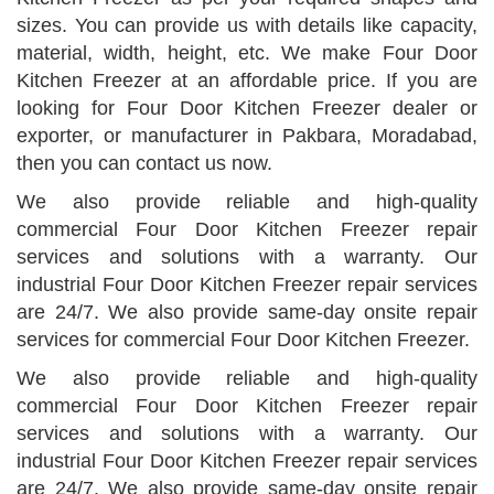
sizes. You can provide us with details like capacity,
material, width, height, etc. We make Four Door
Kitchen Freezer at an affordable price. If you are
looking for Four Door Kitchen Freezer dealer or
exporter, or manufacturer in Pakbara, Moradabad,
then you can contact us now.
We also provide reliable and high-quality
commercial Four Door Kitchen Freezer repair
services and solutions with a warranty. Our
industrial Four Door Kitchen Freezer repair services
are 24/7. We also provide same-day onsite repair
services for commercial Four Door Kitchen Freezer.
We also provide reliable and high-quality
commercial Four Door Kitchen Freezer repair
services and solutions with a warranty. Our
industrial Four Door Kitchen Freezer repair services
are 24/7. We also provide same-day onsite repair