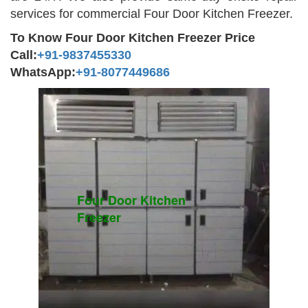
services for commercial Four Door Kitchen Freezer.
To Know Four Door Kitchen Freezer Price
Call:
+91-9837455330
WhatsApp:
+91-8077449686
Four Door Kitchen
Freezer