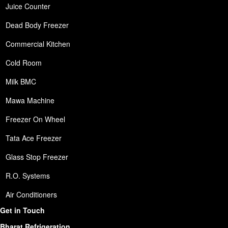
Juice Counter
Dead Body Freezer
Commercial Kitchen
Cold Room
Milk BMC
Mawa Machine
Freezer On Wheel
Tata Ace Freezer
Glass Stop Freezer
R.O. Systems
Air Conditioners
Get in Touch
Bharat Refrigeration