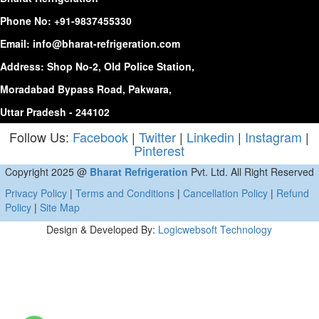
Phone No:
+91-9837455330
Email:
info@bharat-refrigeration.com
Address: Shop No-2, Old Police Station,
Moradabad Bypass Road, Pakwara,
Uttar Pradesh - 244102
Follow Us:
Facebook
|
Twitter
|
Linkedin
|
Instagram
|
Pinterest
Copyright 2025 @
Bharat Refrigeration
Pvt. Ltd. All Right Reserved
Privacy Policy
|
Terms and Conditions
|
Cancellation Policy
|
Refund
Policy
|
Site Map
Design & Developed By:
Logicwebsoft Technology