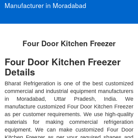
Manufacturer in Moradabad
Four Door Kitchen Freezer
Four Door Kitchen Freezer
Details
Bharat Refrigeration is one of the best customized
commercial and industrial equipment manufacturers
in Moradabad, Uttar Pradesh, India. We
manufacture customized Four Door Kitchen Freezer
as per customer requirements. We use high-quality
materials for making commercial refrigeration
equipment. We can make customized Four Door
Kitchen Freezer as per your required shapes and