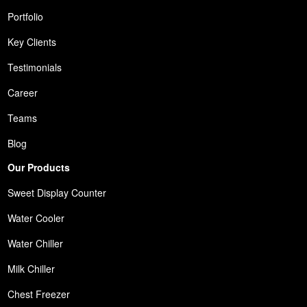
Portfolio
Key Clients
Testimonials
Career
Teams
Blog
Our Products
Sweet Display Counter
Water Cooler
Water Chiller
Milk Chiller
Chest Freezer