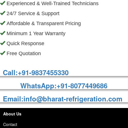
Experienced & Well-Trained Technicians
24/7 Service & Support
Affordable & Transparent Pricing
Minimum 1 Year Warranty
Quick Response
Free Quotation
Call:+91-9837455330
WhatsApp:+91-8077449686
Email:info@bharat-refrigeration.com
About Us
Contact